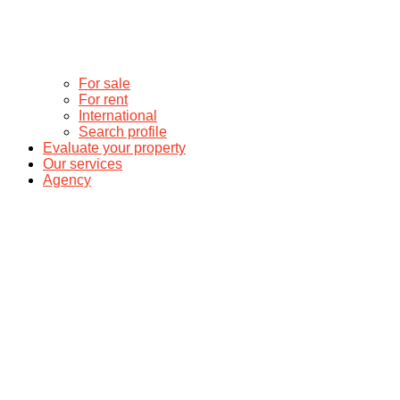
For sale
For rent
International
Search profile
Evaluate your property
Our services
Agency