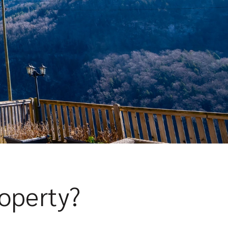
roperty?