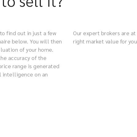
to sell it?
 find out in just a few
Our expert brokers are at 
aire below. You will then
right market value for you
valuation of your home.
the accuracy of the
price range is generated
l intelligence on an