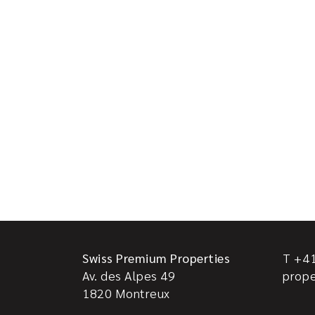
Swiss Premium Properties
T +41
Av. des Alpes 49
prop
1820
Montreux