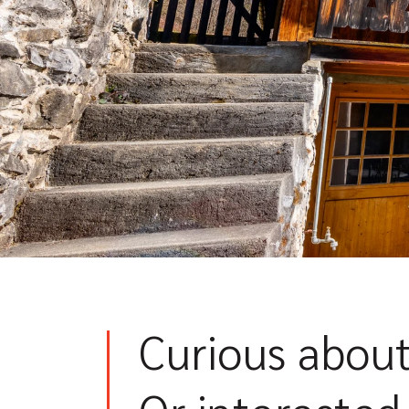
Curious about