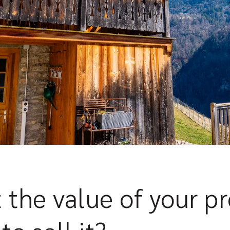
 the value of your p