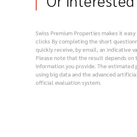
Or interested 
Swiss Premium Properties makes it easy to
clicks By completing the short questionn
quickly receive, by email, an indicative 
Please note that the result depends on 
information you provide. The estimated 
using big data and the advanced artificia
official evaluation system.