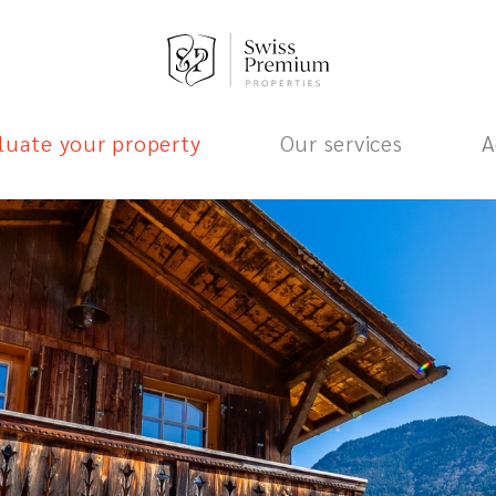
luate your property
Our services
A