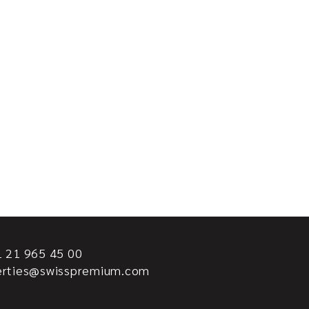
 21 965 45 00
erties@swisspremium.com