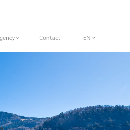
gency
Contact
EN