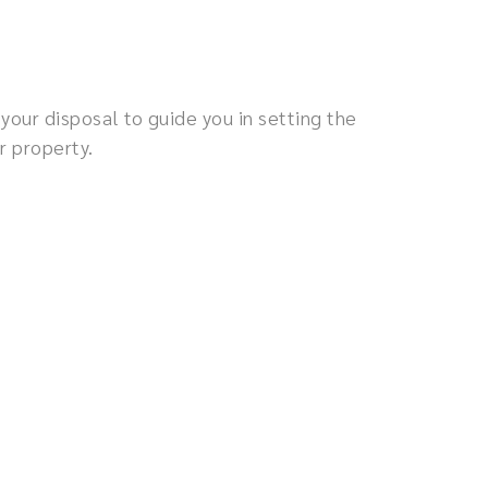
your disposal to guide you in setting the
r property.