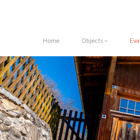
Home
Objects
Eva