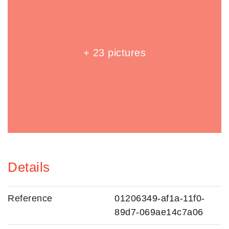
+ 23 pictures
Details
Reference
01206349-af1a-11f0-
89d7-069ae14c7a06