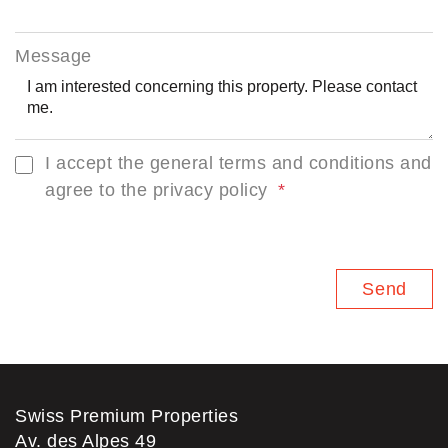
Message
I accept the general terms and conditions and
agree to the privacy policy
Swiss Premium Properties
Av. des Alpes 49