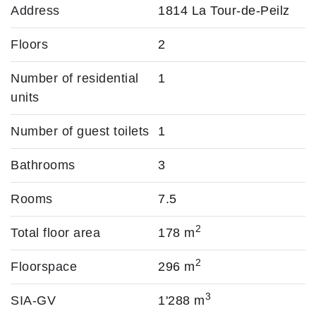
Address
1814 La Tour-de-Peilz
Floors
2
Number of residential
1
units
Number of guest toilets
1
Bathrooms
3
Rooms
7.5
2
Total floor area
178 m
2
Floorspace
296 m
3
SIA-GV
1'288 m