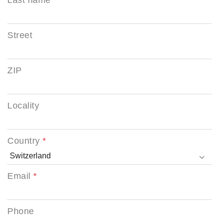
Street
ZIP
Locality
Country
Email
Phone