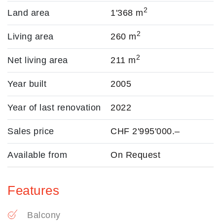
2
Land area
1'368 m
2
Living area
260 m
2
Net living area
211 m
Year built
2005
Year of last renovation
2022
Sales price
CHF 2'995'000.–
Available from
On Request
Features
Balcony