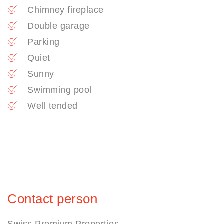
Chimney fireplace
Double garage
Parking
Quiet
Sunny
Swimming pool
Well tended
Contact person
Swiss Premium Properties