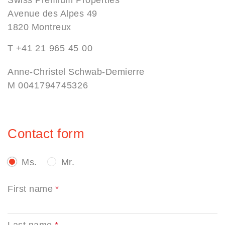
Avenue des Alpes 49
1820 Montreux
T
+41 21 965 45 00
Anne-Christel Schwab-Demierre
M
0041794745326
Contact form
Ms.
Mr.
First name
Last name