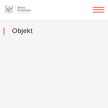
Objekt